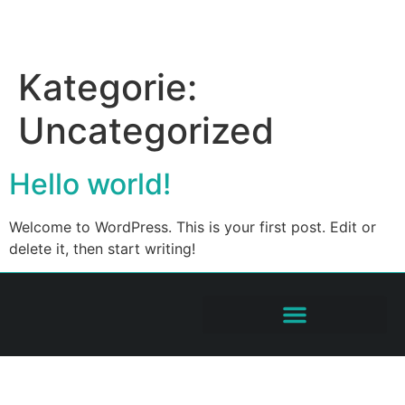
Kategorie:
Uncategorized
Hello world!
Welcome to WordPress. This is your first post. Edit or
delete it, then start writing!